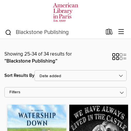
Showing 25-34 of 34 results for
“Blackstone Publishing”
Sort Results By
Filters