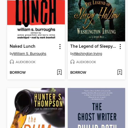
Naked Lunch
The Legend of Sleepy Hollow
by
William S. Burroughs
by
Washington Irving
AUDIOBOOK
AUDIOBOOK
BORROW
BORROW