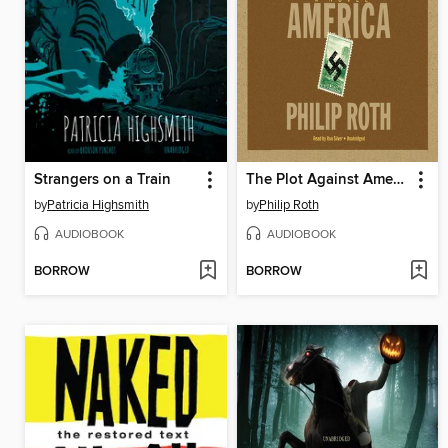
Strangers on a Train
The Plot Against America
by
Patricia Highsmith
by
Philip Roth
AUDIOBOOK
AUDIOBOOK
BORROW
BORROW