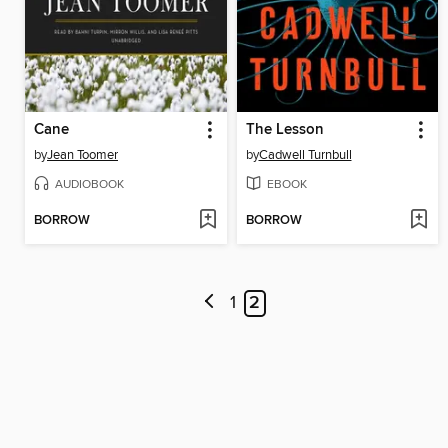
Cane
The Lesson
by
Jean Toomer
by
Cadwell Turnbull
AUDIOBOOK
EBOOK
BORROW
BORROW
1
2