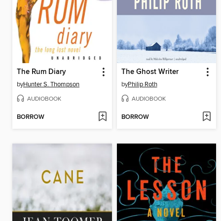
The Rum Diary
The Ghost Writer
by
Hunter S. Thompson
by
Philip Roth
AUDIOBOOK
AUDIOBOOK
BORROW
BORROW