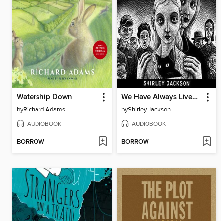
Watership Down
We Have Always Lived in the Castle
by
Richard Adams
by
Shirley Jackson
AUDIOBOOK
AUDIOBOOK
BORROW
BORROW