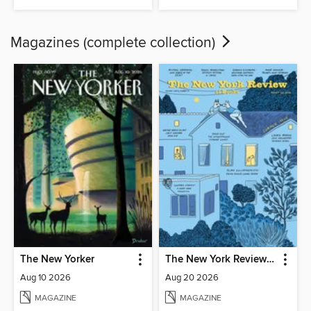
Magazines (complete collection)
The New Yorker
The New York Review of Books
Aug 10 2026
Aug 20 2026
MAGAZINE
MAGAZINE