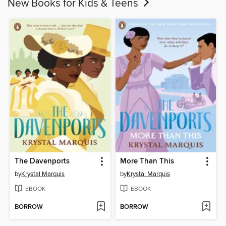
New Books for Kids & Teens
The Davenports
More Than This
by
Krystal Marquis
by
Krystal Marquis
EBOOK
EBOOK
BORROW
BORROW