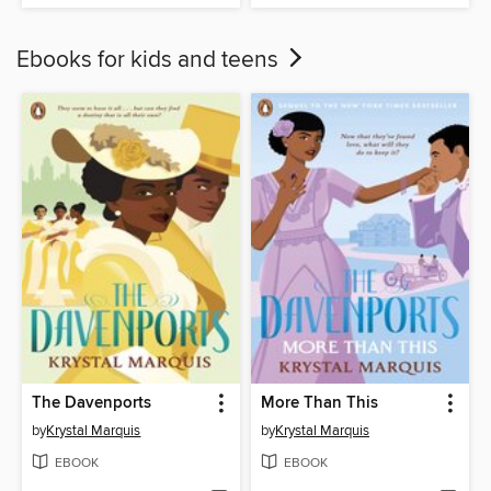
Ebooks for kids and teens
The Davenports
More Than This
by
Krystal Marquis
by
Krystal Marquis
EBOOK
EBOOK