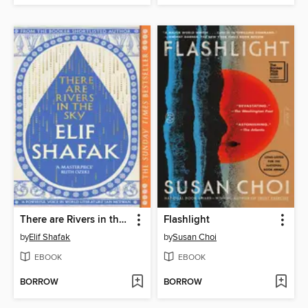
There are Rivers in the Sky
Flashlight
by
Elif Shafak
by
Susan Choi
EBOOK
EBOOK
BORROW
BORROW