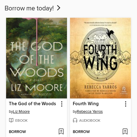
Borrow me today!
The God of the Woods
Fourth Wing
by
Liz Moore
by
Rebecca Yarros
EBOOK
AUDIOBOOK
BORROW
BORROW