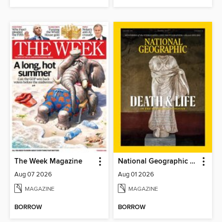
The Week Magazine
National Geographic Magazine
Aug 07 2026
Aug 01 2026
MAGAZINE
MAGAZINE
BORROW
BORROW