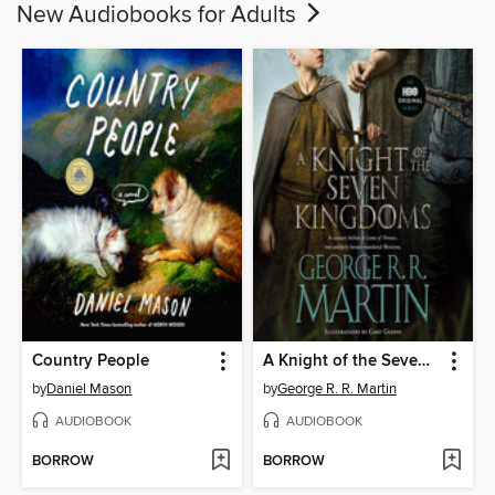
New Audiobooks for Adults
Country People
A Knight of the Seven Kingdoms
by
Daniel Mason
by
George R. R. Martin
AUDIOBOOK
AUDIOBOOK
BORROW
BORROW