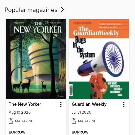
Popular magazines
The New Yorker
Guardian Weekly
Aug 10 2026
Jul 31 2026
MAGAZINE
MAGAZINE
BORROW
BORROW