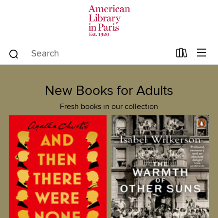
New Books for Adults
Fresh books in our collection