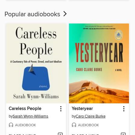
Popular audiobooks
Careless People
Yesteryear
by
Sarah Wynn-Williams
by
Caro Claire Burke
AUDIOBOOK
AUDIOBOOK