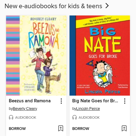
New e-audiobooks for kids & teens
Beezus and Ramona
Big Nate Goes for Broke
by
Beverly Cleary
by
Lincoln Peirce
AUDIOBOOK
AUDIOBOOK
BORROW
BORROW