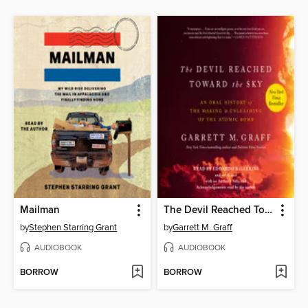
Mailman
The Devil Reached Toward the Sky
by
Stephen Starring Grant
by
Garrett M. Graff
AUDIOBOOK
AUDIOBOOK
BORROW
BORROW