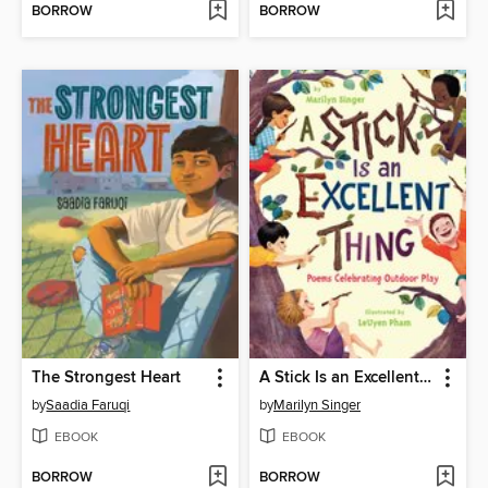
BORROW
BORROW
The Strongest Heart
A Stick Is an Excellent Thing
by
Saadia Faruqi
by
Marilyn Singer
EBOOK
EBOOK
BORROW
BORROW