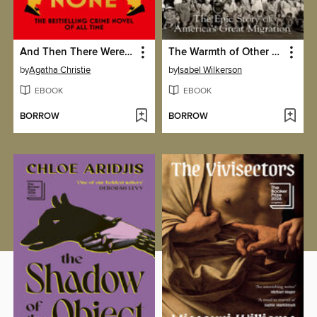
And Then There Were None
The Warmth of Other Suns
by
Agatha Christie
by
Isabel Wilkerson
EBOOK
EBOOK
BORROW
BORROW