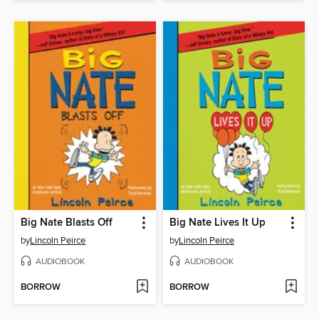
Big Nate Blasts Off
Big Nate Lives It Up
by
Lincoln Peirce
by
Lincoln Peirce
AUDIOBOOK
AUDIOBOOK
BORROW
BORROW