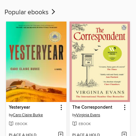
Popular ebooks
Yesteryear
The Correspondent
by
Caro Claire Burke
by
Virginia Evans
EBOOK
EBOOK
PLACE A HOLD
PLACE A HOLD