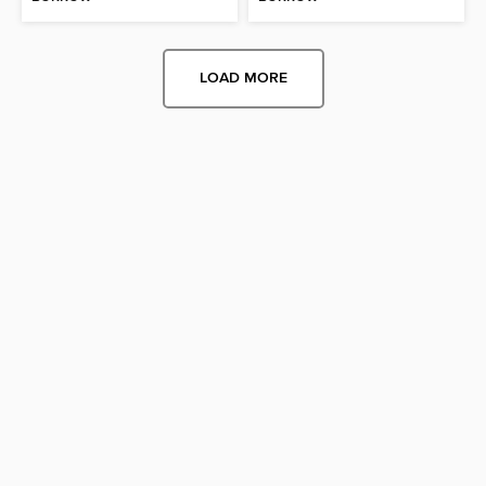
LOAD MORE