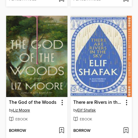
The God of the Woods
There are Rivers in the Sky
by
Liz Moore
by
Elif Shafak
EBOOK
EBOOK
BORROW
BORROW