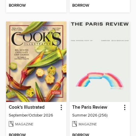
BORROW
BORROW
Cook's Illustrated
The Paris Review
September/October 2026
Summer 2026 (256)
MAGAZINE
MAGAZINE
BORROW
BORROW