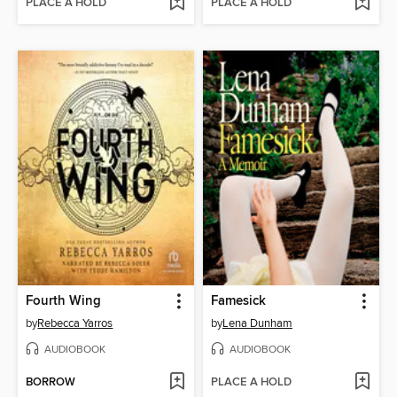
PLACE A HOLD
PLACE A HOLD
Fourth Wing
Famesick
by
Rebecca Yarros
by
Lena Dunham
AUDIOBOOK
AUDIOBOOK
BORROW
PLACE A HOLD