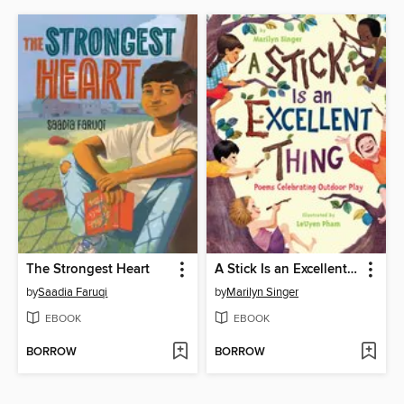
The Strongest Heart
A Stick Is an Excellent Thing
by
Saadia Faruqi
by
Marilyn Singer
EBOOK
EBOOK
BORROW
BORROW