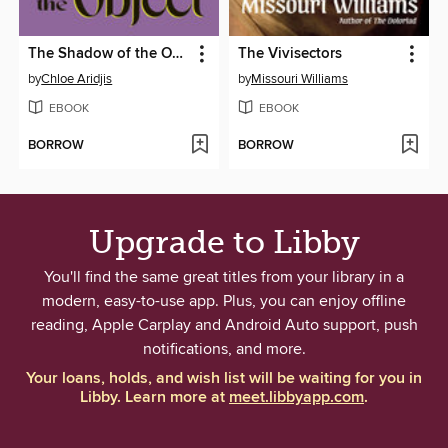
The Shadow of the Object
The Vivisectors
by
Chloe Aridjis
by
Missouri Williams
EBOOK
EBOOK
BORROW
BORROW
Upgrade to Libby
You'll find the same great titles from your library in a
modern, easy-to-use app. Plus, you can enjoy offline
reading, Apple Carplay and Android Auto support, push
notifications, and more.
Your loans, holds, and wish list will be waiting for you in
Libby. Learn more at
meet.libbyapp.com
.