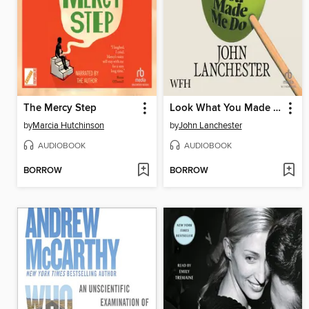
The Mercy Step
Look What You Made Me Do
by
Marcia Hutchinson
by
John Lanchester
AUDIOBOOK
AUDIOBOOK
BORROW
BORROW