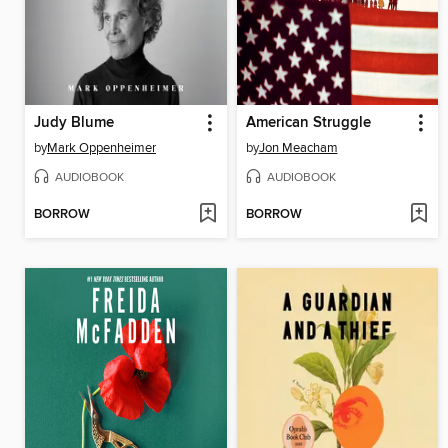
Judy Blume
American Struggle
by
Mark Oppenheimer
by
Jon Meacham
AUDIOBOOK
AUDIOBOOK
BORROW
BORROW