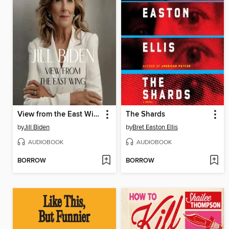
View from the East Wing
The Shards
by
Jill Biden
by
Bret Easton Ellis
AUDIOBOOK
AUDIOBOOK
BORROW
BORROW