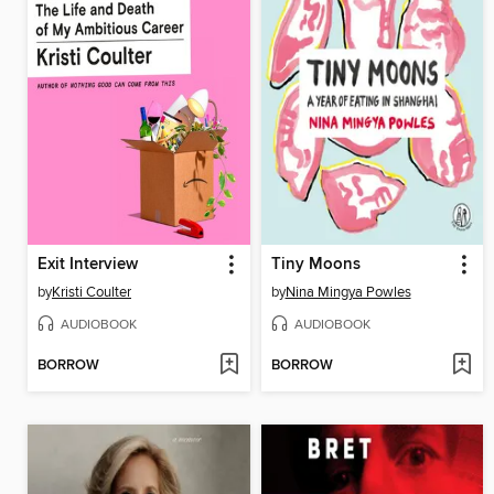
Exit Interview
Tiny Moons
by
Kristi Coulter
by
Nina Mingya Powles
AUDIOBOOK
AUDIOBOOK
BORROW
BORROW