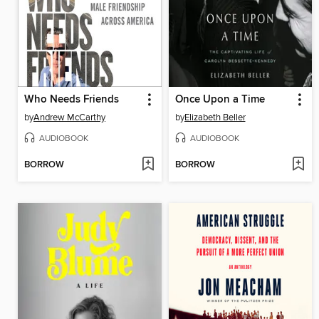
Who Needs Friends
Once Upon a Time
by
Andrew McCarthy
by
Elizabeth Beller
AUDIOBOOK
AUDIOBOOK
BORROW
BORROW