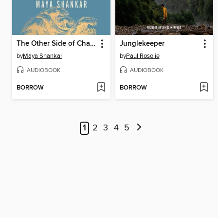
The Other Side of Change
Junglekeeper
by
Maya Shankar
by
Paul Rosolie
AUDIOBOOK
AUDIOBOOK
BORROW
BORROW
1
2
3
4
5