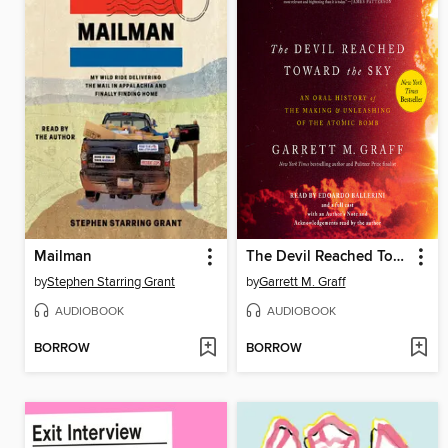
Mailman
The Devil Reached Toward the Sky
by
Stephen Starring Grant
by
Garrett M. Graff
AUDIOBOOK
AUDIOBOOK
BORROW
BORROW