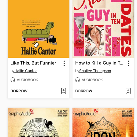
Like This, But Funnier
How to Kill a Guy in Ten Dates
by
Hallie Cantor
by
Shailee Thompson
AUDIOBOOK
AUDIOBOOK
BORROW
BORROW