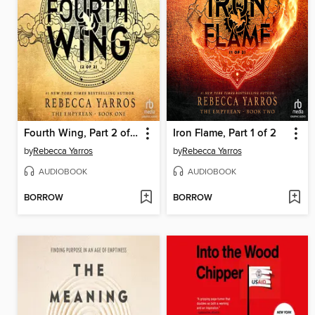
Fourth Wing, Part 2 of 2
Iron Flame, Part 1 of 2
by
Rebecca Yarros
by
Rebecca Yarros
AUDIOBOOK
AUDIOBOOK
BORROW
BORROW