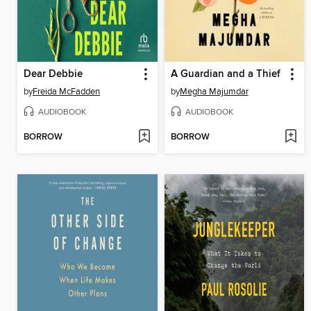
Dear Debbie
A Guardian and a Thief
by
Freida McFadden
by
Megha Majumdar
AUDIOBOOK
AUDIOBOOK
BORROW
BORROW