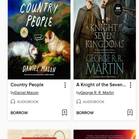
Country People
A Knight of the Seven Kingdoms
by
Daniel Mason
by
George R. R. Martin
AUDIOBOOK
AUDIOBOOK
BORROW
BORROW