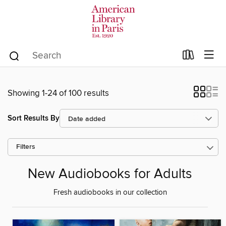
Showing 1-24 of 100 results
Sort Results By
Filters
New Audiobooks for Adults
Fresh audiobooks in our collection