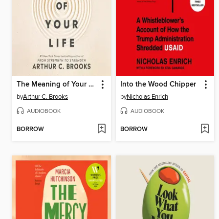
The Meaning of Your Life
Into the Wood Chipper
by
Arthur C. Brooks
by
Nicholas Enrich
AUDIOBOOK
AUDIOBOOK
BORROW
BORROW