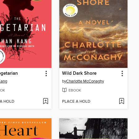
getarian
Wild Dark Shore
Kang
by
Charlotte McConaghy
OK
EBOOK
 A HOLD
PLACE A HOLD