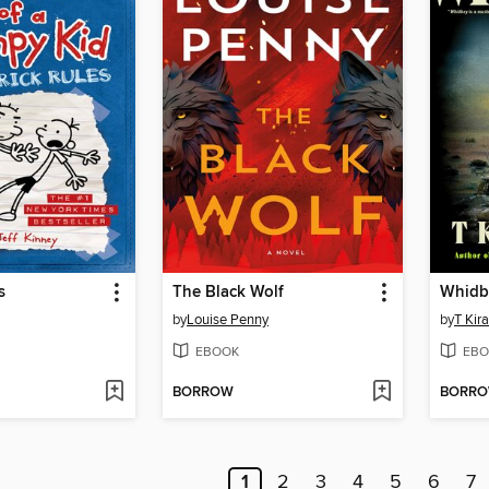
s
The Black Wolf
Whidb
by
Louise Penny
by
T Kir
EBOOK
EBO
BORROW
BORR
1
2
3
4
5
6
7