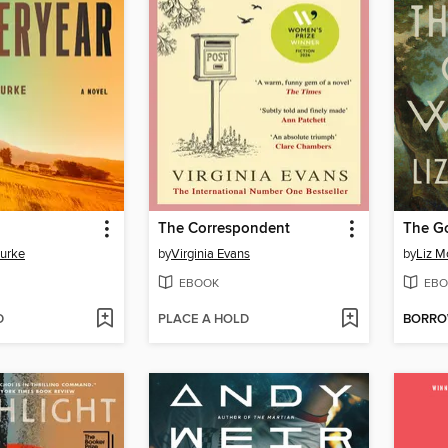
The Correspondent
The G
Burke
by
Virginia Evans
by
Liz M
EBOOK
EBO
D
PLACE A HOLD
BORR