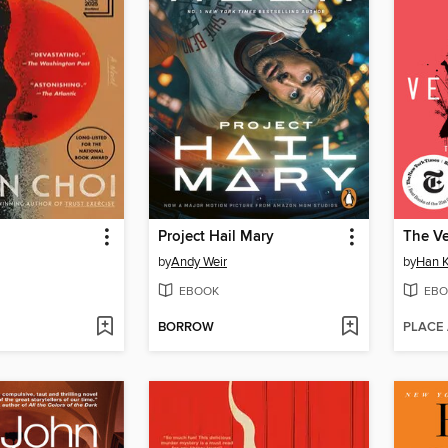
Project Hail Mary
The Ve
by
Andy Weir
by
Han 
EBOOK
EBO
BORROW
PLACE