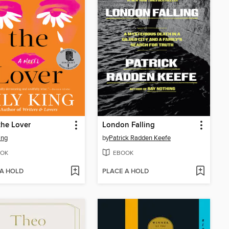
the Lover
London Falling
ing
by
Patrick Radden Keefe
OK
EBOOK
 A HOLD
PLACE A HOLD