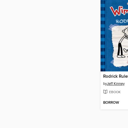
Rodrick Rule
by
Jeff Kinney
EBOOK
BORROW