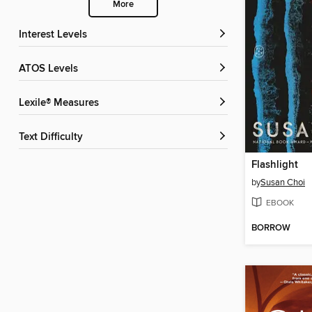
More
Interest Levels
ATOS Levels
Lexile® Measures
Text Difficulty
Flashlight
by
Susan Choi
EBOOK
BORROW