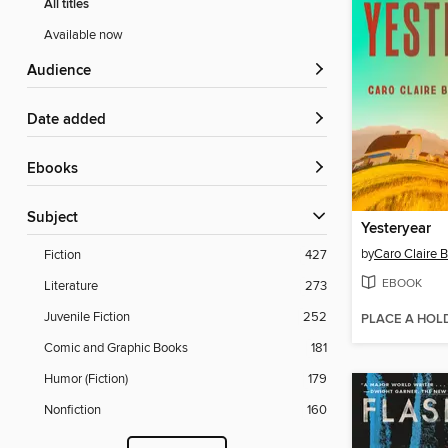
All titles
Available now
Audience
Date added
ebooks
Subject
Yesteryear
by
Caro Claire 
Fiction
427
EBOOK
Literature
273
Juvenile Fiction
252
PLACE A HOL
Comic and Graphic Books
181
Humor (Fiction)
179
Nonfiction
160