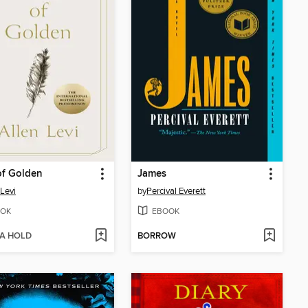
of Golden
James
 Levi
by
Percival Everett
OK
EBOOK
 A HOLD
BORROW