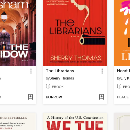
The Librarians
Heart 
m
by
Sherry Thomas
by
Lily K
EBOOK
EBO
D
BORROW
PLACE