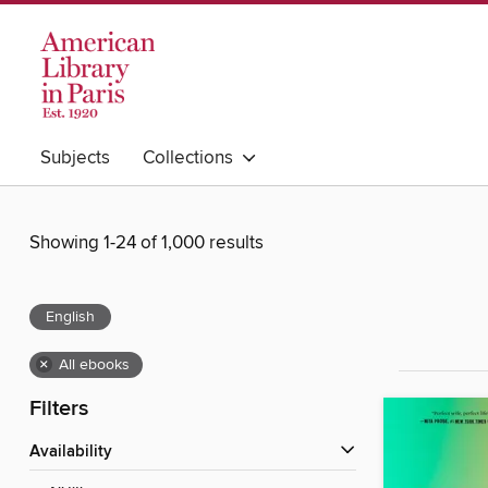
Subjects
Collections
Showing 1-24 of 1,000 results
English
×
All ebooks
Filters
Availability