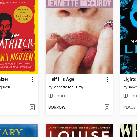
izer
Half His Age
Lights
Nguyen
by
Jennette McCurdy
by
Naves
EBOOK
EBO
BORROW
PLACE