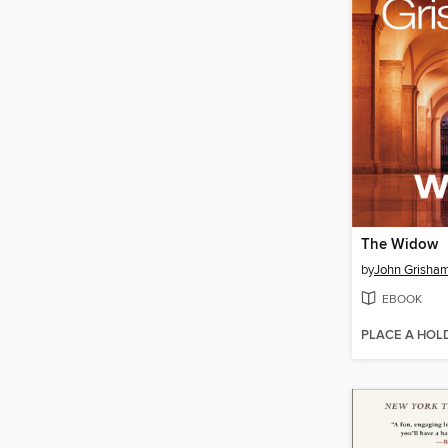
The Widow
by
John Grisha
EBOOK
PLACE A HOL