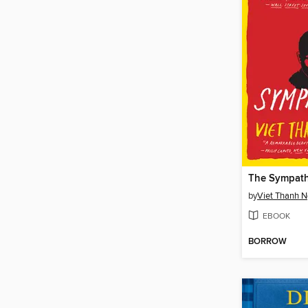
The Sympath
by
Viet Thanh 
EBOOK
BORROW