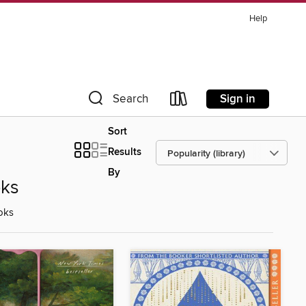
Help
Sign in
Search
Sort
Results
By
oks
oks