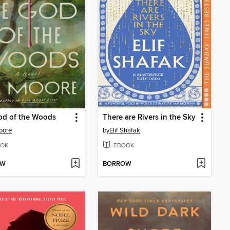
od of the Woods
There are Rivers in the Sky
oore
by
Elif Shafak
OK
EBOOK
OW
BORROW