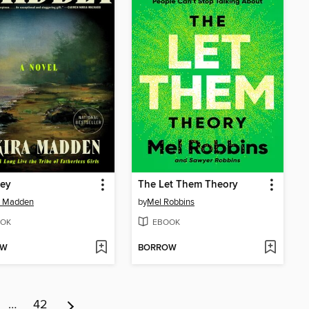
ey
The Let Them Theory
a Madden
by
Mel Robbins
OK
EBOOK
OW
BORROW
…
42