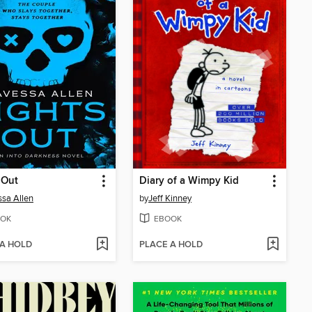
 Out
Diary of a Wimpy Kid
sa Allen
by
Jeff Kinney
OK
EBOOK
 A HOLD
PLACE A HOLD