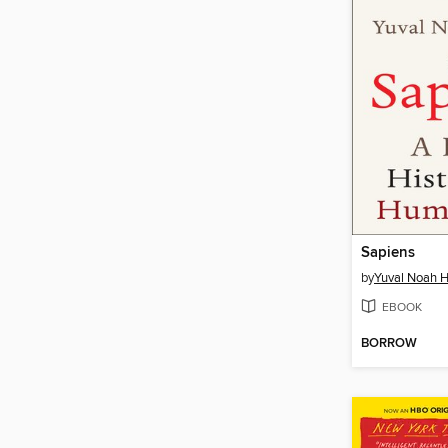
Sapiens
by
Yuval Noah H
EBOOK
BORROW