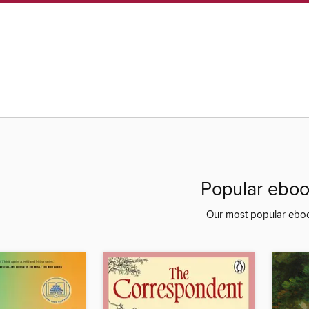
Popular ebo
Our most popular ebo