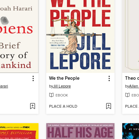
We the People
Theo 
arari
by
Jill Lepore
by
Allen
EBOOK
EBO
PLACE A HOLD
PLACE