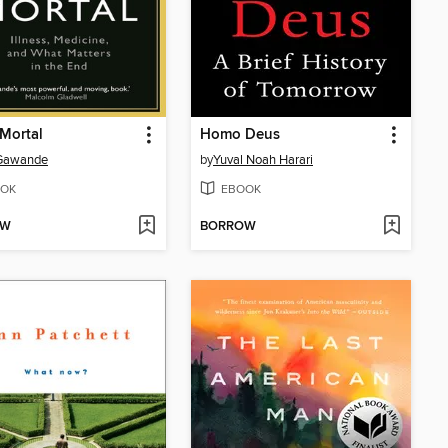
Mortal
Homo Deus
 Gawande
by
Yuval Noah Harari
OK
EBOOK
OW
BORROW