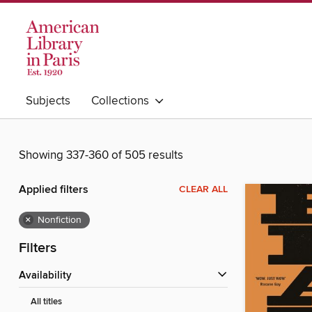
Subjects
Collections
Showing 337-360 of 505 results
Applied filters
CLEAR ALL
×
Nonfiction
Filters
Availability
All titles