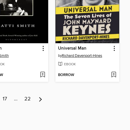
n
Universal Man
 Smith
by
Richard Davenport-Hines
OK
EBOOK
OW
BORROW
17
…
22