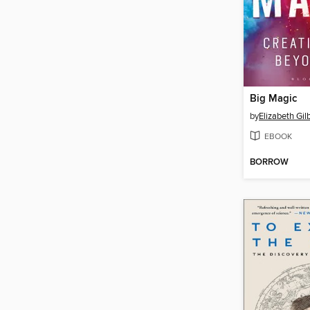
Big Magic
by
Elizabeth Gil
EBOOK
BORROW