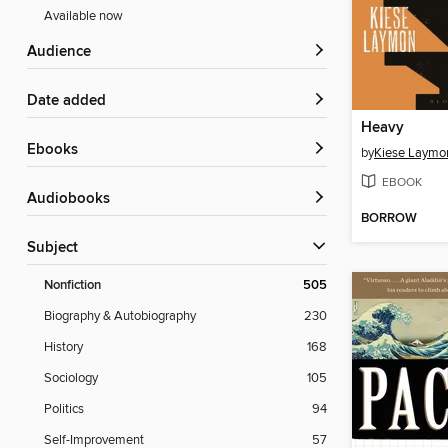
Available now
Audience
Date added
Heavy
ebooks
by
Kiese Laymo
EBOOK
Audiobooks
BORROW
Subject
Nonfiction
505
Biography & Autobiography
230
History
168
Sociology
105
Politics
94
Self-Improvement
57