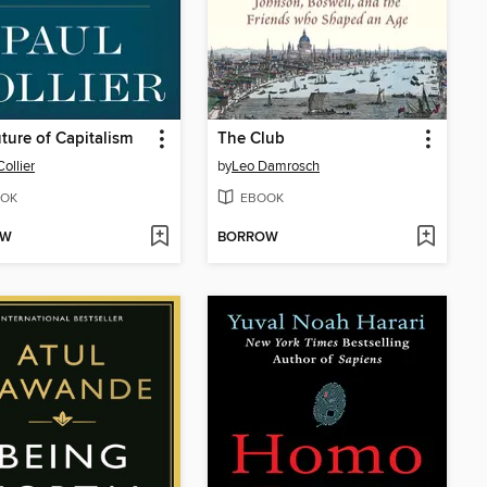
ture of Capitalism
The Club
ollier
by
Leo Damrosch
OK
EBOOK
OW
BORROW