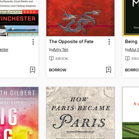
The Opposite of Fate
Being 
ester
by
Amy Tan
by
Atul
EBOOK
EBO
BORROW
BORR