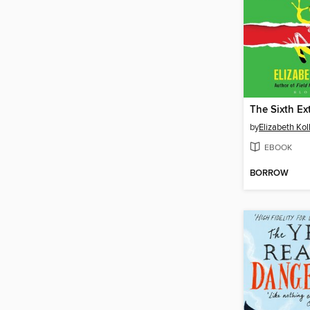
The Sixth Ex
by
Elizabeth Kol
EBOOK
BORROW