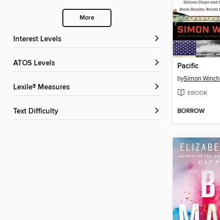
More
Interest Levels
ATOS Levels
Pacific
by
Simon Winch
Lexile® Measures
EBOOK
BORROW
Text Difficulty