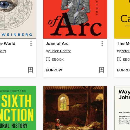
he World
Joan of Arc
berg
by
Helen Castor
by
Peter
EBOOK
EBO
BORROW
BORR