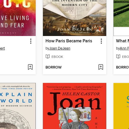
How Paris Became Paris
What 
bert
by
Joan DeJean
by
Ann P
EBOOK
EBO
BORROW
BORR