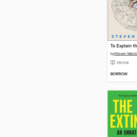
To Explain t
by
Steven Wein
EBOOK
BORROW