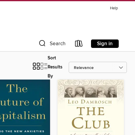
Help
Sign in
Search
Sort
Results
By