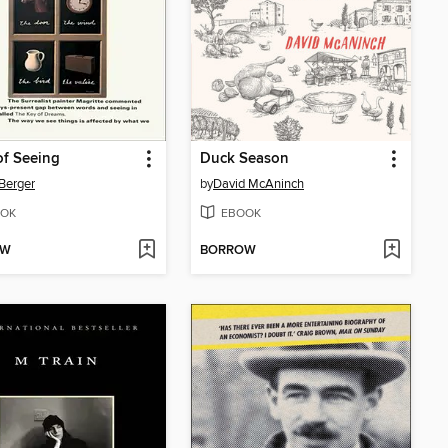
f Seeing
Duck Season
Berger
by
David McAninch
OK
EBOOK
OW
BORROW