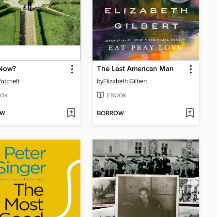
Now?
The Last American Man
atchett
by
Elizabeth Gilbert
OK
EBOOK
OW
BORROW