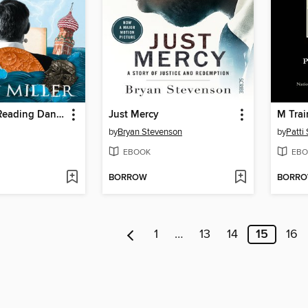
The Year of Reading Dangerously
Just Mercy
M Trai
by
Bryan Stevenson
by
Patti
EBOOK
EBO
BORROW
BORR
1
…
13
14
15
16