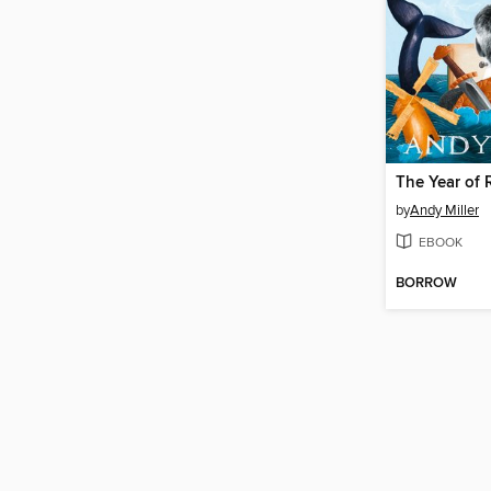
by
Andy Miller
EBOOK
BORROW