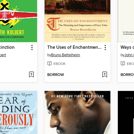
tinction
The Uses of Enchantment (National Book Award Winner)
Ways o
bert
by
Bruno Bettelheim
by
John 
EBOOK
EBO
BORROW
BORR