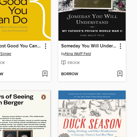
The Most Good You Can Do
Someday You Will Understand
 Singer
by
Nina Wolff Feld
OK
EBOOK
OW
BORROW