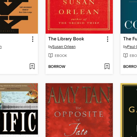
The Library Book
The Fu
n
by
Susan Orlean
by
Paul C
EBOOK
EBO
BORROW
BORR