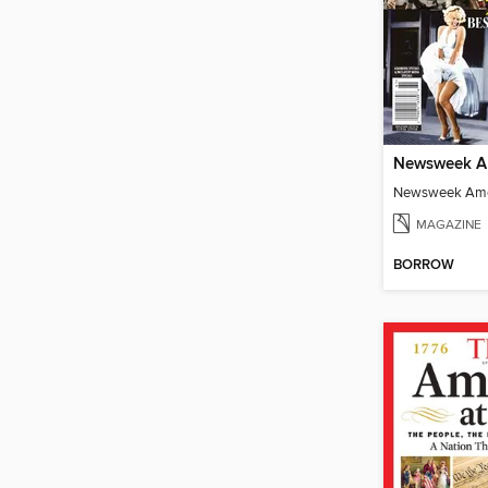
MAGAZINE
BORROW