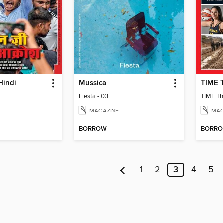
Hindi
Mussica
Fiesta - 03
TIME Th
MAGAZINE
MAG
BORROW
BORR
1
2
3
4
5