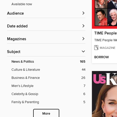
Available now
Audience
Date added
Magazines
TIME People W
MAGAZINE
Subject
BORROW
News & Politics
165
Culture & Literature
44
Business & Finance
26
Men's Lifestyle
7
Celebrity & Gossip
6
Family & Parenting
5
More