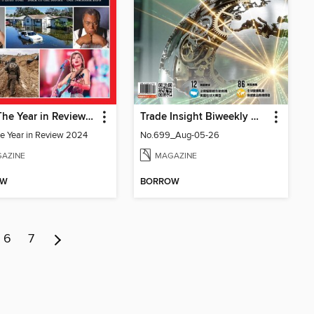
TIME The Year in Review 2024
Trade Insight Biweekly 經貿透視雙周刊
e Year in Review 2024
No.699_Aug-05-26
AZINE
MAGAZINE
OW
BORROW
6
7