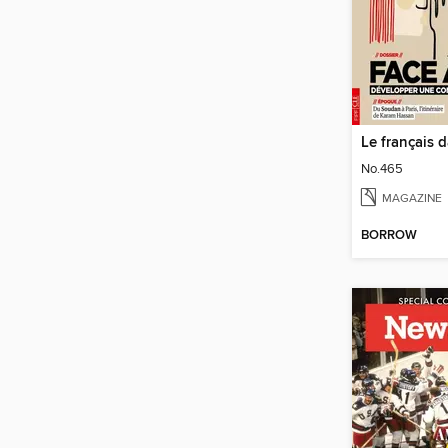
Le français 
No.465
MAGAZINE
BORROW