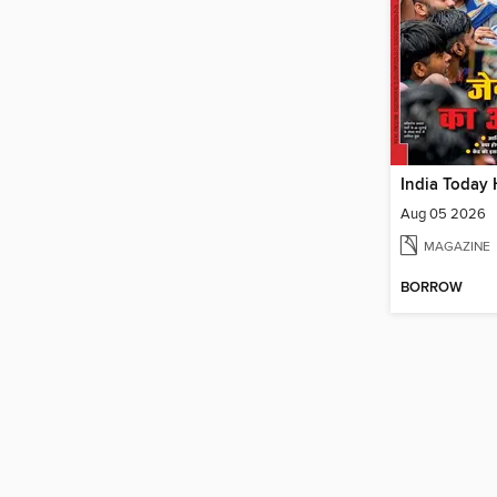
India Today 
Aug 05 2026
MAGAZINE
BORROW