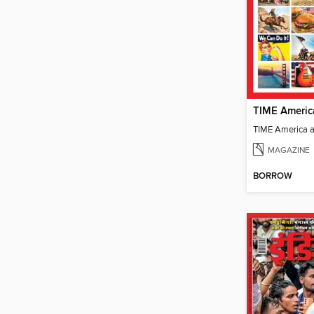
TIME Americ
TIME America 
MAGAZINE
BORROW