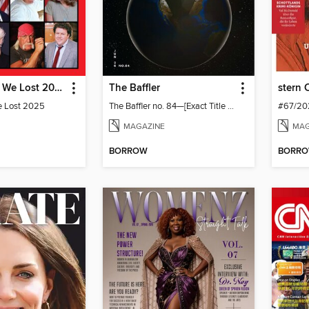
TIME People We Lost 2025
The Baffler
stern 
e Lost 2025
The Baffler no. 84—[Exact Title TBD; Global Texas]
#67/20
MAGAZINE
MAG
BORROW
BORR