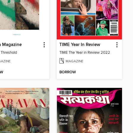
 Magazine
TIME Year In Review
: Threshold
TIME The Year in Review 2022
AZINE
MAGAZINE
OW
BORROW