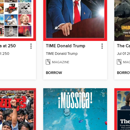
a at 250
TIME Donald Trump
The C
at 250
TIME Donald Trump
Jul 01 
MAGAZINE
MAG
BORROW
BORR