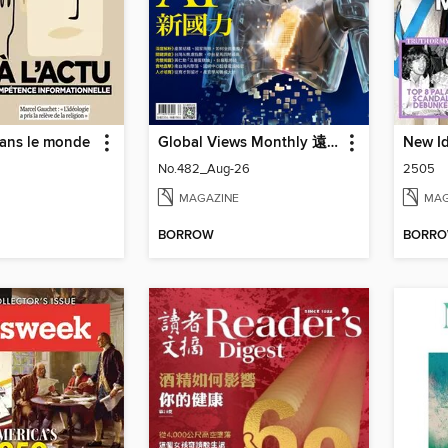
dans le monde
Global Views Monthly 遠見雜誌
New Id
No.482_Aug-26
2505
MAGAZINE
MAG
BORROW
BORR