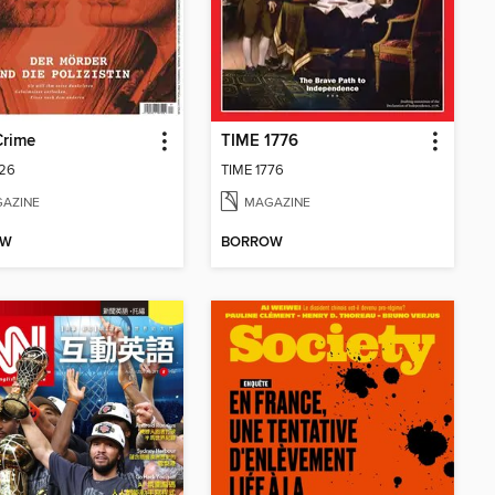
Crime
TIME 1776
26
TIME 1776
AZINE
MAGAZINE
OW
BORROW