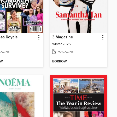
ea Royals
3 Magazine
Winter 2025
AZINE
MAGAZINE
OW
BORROW