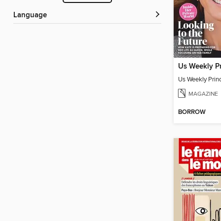
Language
Us Weekly Pr
Us Weekly Prin
MAGAZINE
BORROW