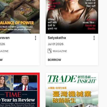
aravan
Satyakatha
2026
Jul 01 2026
AZINE
MAGAZINE
OW
BORROW