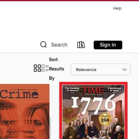
Help
Sign in
Search
Sort
Results
By