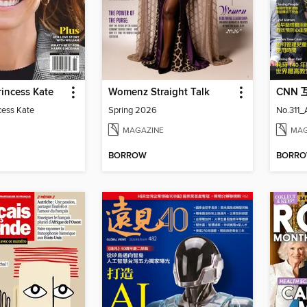
incess Kate
Womenz Straight Talk
CNN
cess Kate
Spring 2026
No.311
MAGAZINE
MAG
BORROW
BORR