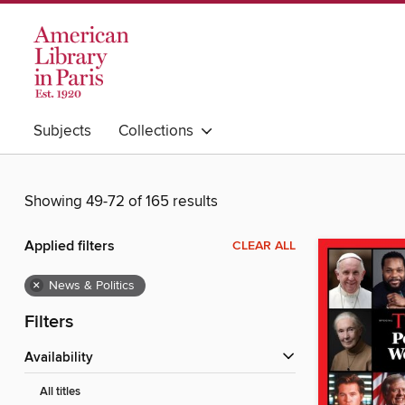
Subjects
Collections
Showing 49-72 of 165 results
Applied filters
CLEAR ALL
×
News & Politics
Filters
Availability
All titles