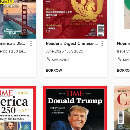
Newsweek America's 250 Best Moments
Reader's Digest Chinese edition 讀者文摘中文版
Noema
Newsweek America's 250 Best Moments
June 2025 / July 2025
Issue V
MAGAZINE
MAG
BORROW
BORR