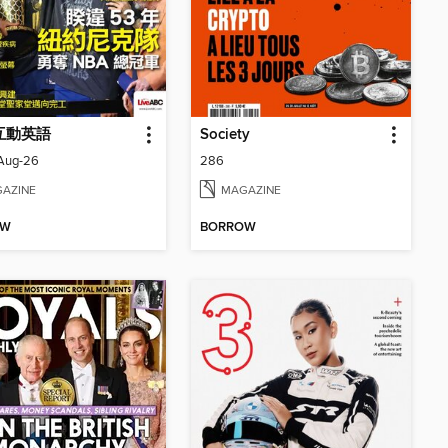
 互動英語
Society
_Aug-26
286
AZINE
MAGAZINE
OW
BORROW