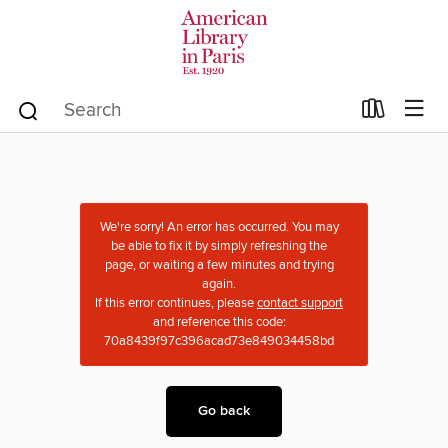
We're sorry! An error has occurred. You may
be able to fix it by simply refreshing the
page, or waiting a few minutes and trying
again.
If this error continues, please
contact support
and reference this code:
70a8439f97c396acad73e849034458bd
Go back