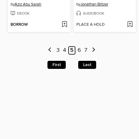
by
Aziz Abu Sarah
by
Jonathan Blitzer
EBOOK
AUDIOBOOK
BORROW
PLACE A HOLD
3
4
5
6
7
First
Last