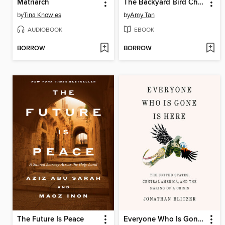
Matriarch
The Backyard Bird Chronicles
by
Tina Knowles
by
Amy Tan
AUDIOBOOK
EBOOK
BORROW
BORROW
The Future Is Peace
Everyone Who Is Gone Is Here