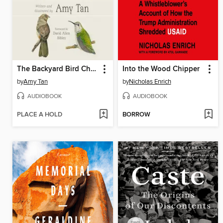
The Backyard Bird Chronicles
Into the Wood Chipper
by
Amy Tan
by
Nicholas Enrich
AUDIOBOOK
AUDIOBOOK
PLACE A HOLD
BORROW