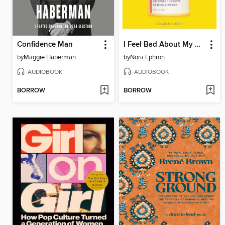
Confidence Man
I Feel Bad About My Neck
by
Maggie Haberman
by
Nora Ephron
AUDIOBOOK
AUDIOBOOK
BORROW
BORROW