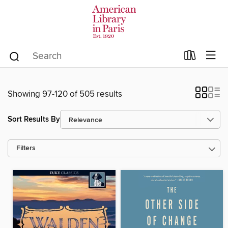
Showing 97-120 of 505 results
Sort Results By
Filters