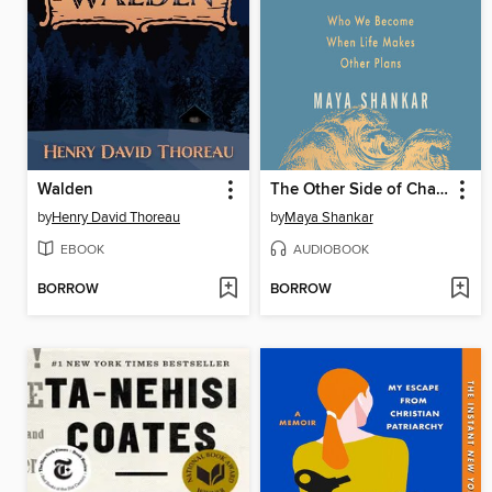
Walden
The Other Side of Change
by
Henry David Thoreau
by
Maya Shankar
EBOOK
AUDIOBOOK
BORROW
BORROW