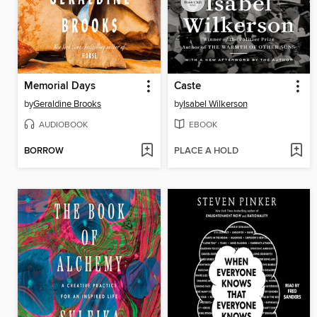
Memorial Days
Caste
by
Geraldine Brooks
by
Isabel Wilkerson
AUDIOBOOK
EBOOK
BORROW
PLACE A HOLD