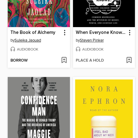
The Book of Alchemy
When Everyone Knows That Everyone Knows . . .
by
Suleika Jaouad
by
Steven Pinker
AUDIOBOOK
AUDIOBOOK
BORROW
PLACE A HOLD