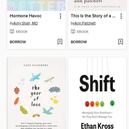
Hormone Havoc
This Is the Story of a Happy Marriage
by
Amy Shah, MD
by
Ann Patchett
EBOOK
EBOOK
BORROW
BORROW