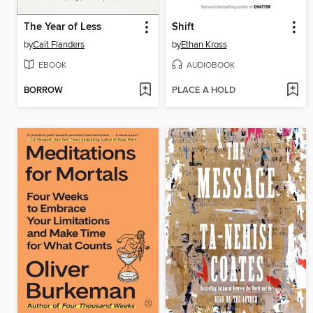
The Year of Less
Shift
by
Cait Flanders
by
Ethan Kross
EBOOK
AUDIOBOOK
BORROW
PLACE A HOLD