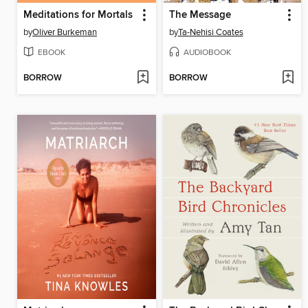
Meditations for Mortals
The Message
by
Oliver Burkeman
by
Ta-Nehisi Coates
EBOOK
AUDIOBOOK
BORROW
BORROW