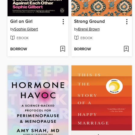
Girl on Girl
Strong Ground
by
Sophie Gilbert
by
Brené Brown
EBOOK
EBOOK
BORROW
BORROW