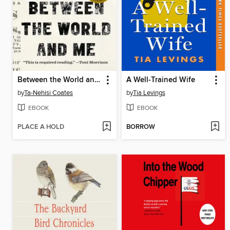
Between the World and Me
A Well-Trained Wife
by
Ta-Nehisi Coates
by
Tia Levings
EBOOK
EBOOK
PLACE A HOLD
BORROW