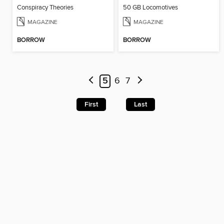
Conspiracy Theories
50 GB Locomotives
MAGAZINE
MAGAZINE
BORROW
BORROW
5
6
7
First
Last