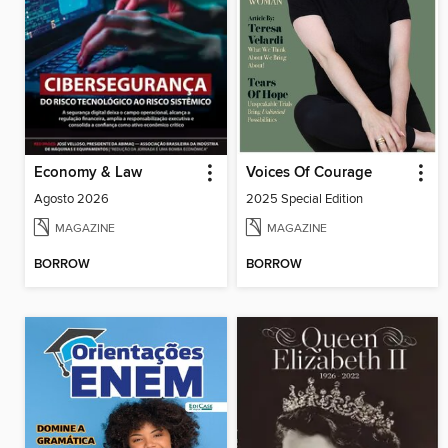
Economy & Law
Voices Of Courage
Agosto 2026
2025 Special Edition
MAGAZINE
MAGAZINE
BORROW
BORROW