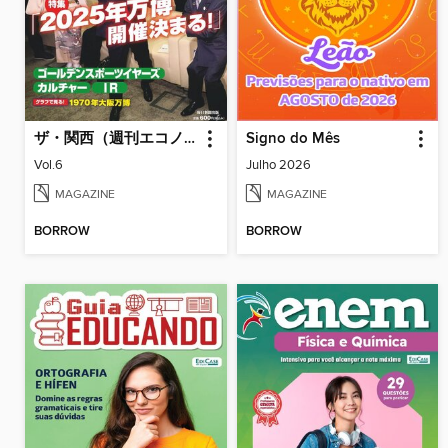
ザ・関西（週刊エコノミスト臨時増刊）
Signo do Mês
Vol.6
Julho 2026
MAGAZINE
MAGAZINE
BORROW
BORROW