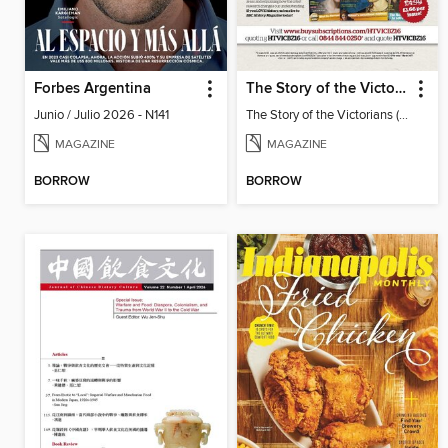
Forbes Argentina
The Story of the Victorians
Junio / Julio 2026 - N141
The Story of the Victorians (2019)
MAGAZINE
MAGAZINE
BORROW
BORROW