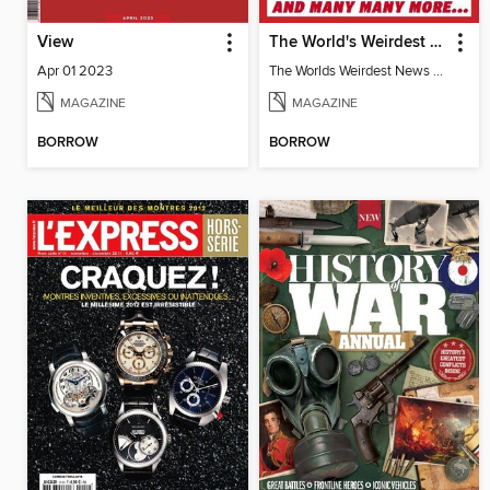
View
The World's Weirdest News Stories
Apr 01 2023
The Worlds Weirdest News Stories
MAGAZINE
MAGAZINE
BORROW
BORROW