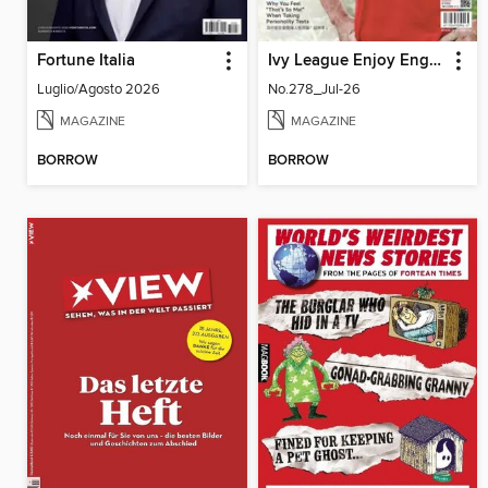
Fortune Italia
Ivy League Enjoy English 常春藤生活英語
Luglio/Agosto 2026
No.278_Jul-26
MAGAZINE
MAGAZINE
BORROW
BORROW