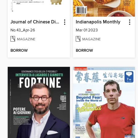
Journal of Chinese Dietary Culture 中國飲食文化
Indianapolis Monthly
No.43_Apr-26
Mar 01 2023
MAGAZINE
MAGAZINE
BORROW
BORROW