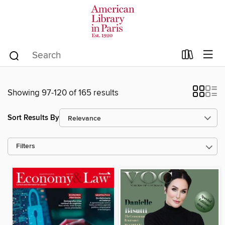
Showing 97-120 of 165 results
Sort Results By
Filters