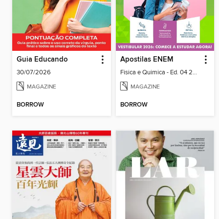
Guia Educando
Apostilas ENEM
30/07/2026
Fisica e Quimica - Ed. 04 2026
MAGAZINE
MAGAZINE
BORROW
BORROW