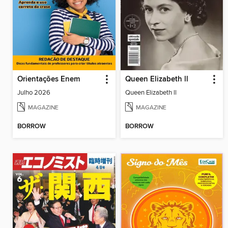
Orientações Enem
Queen Elizabeth ll
Julho 2026
Queen Elizabeth ll
MAGAZINE
MAGAZINE
BORROW
BORROW