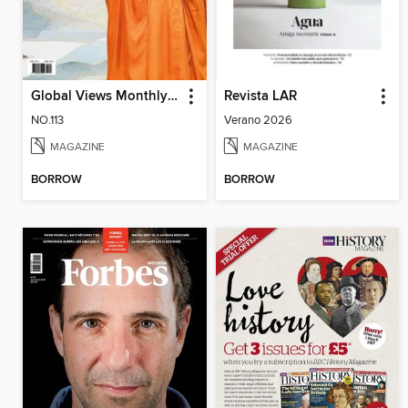
Global Views Monthly Special 遠見雜誌特刊
Revista LAR
NO.113
Verano 2026
MAGAZINE
MAGAZINE
BORROW
BORROW