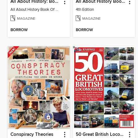
All About History: Book of Ancient Rome
All About History Book of Vikings
All About History Book Of Ancient Rome 3rd Edition
4th Edition
MAGAZINE
MAGAZINE
BORROW
BORROW
Conspiracy Theories
50 Great British Locomotives