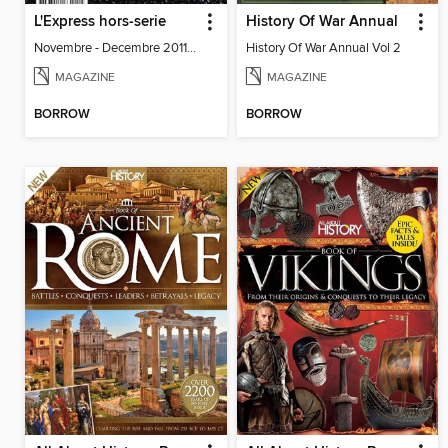
L'Express hors-serie
History Of War Annual
Novembre - Decembre 2011 - Special
History Of War Annual Vol 2
MAGAZINE
MAGAZINE
BORROW
BORROW